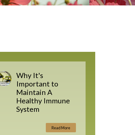
Why It's
Important to
Maintain A
Healthy Immune
System
Read More