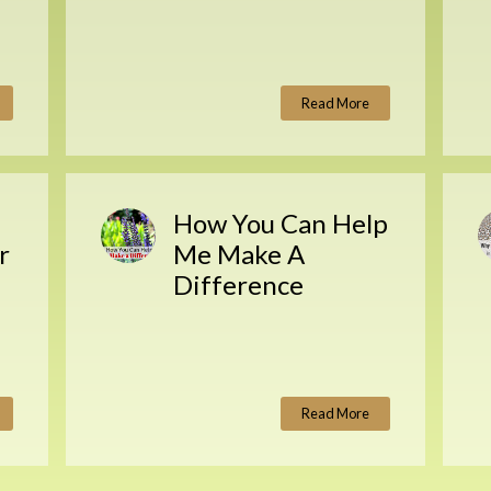
Read More
How You Can Help
r
Me Make A
Difference
Read More