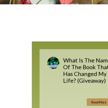
What Is The Nam
Of The Book Tha
Has Changed My
Life? (Giveaway)
Read More