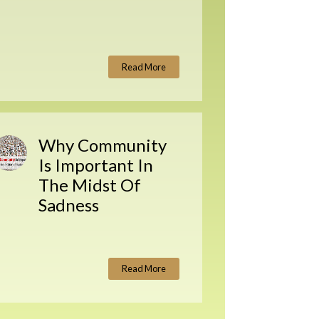
Read More
Why Community
Is Important In
The Midst Of
Sadness
Read More