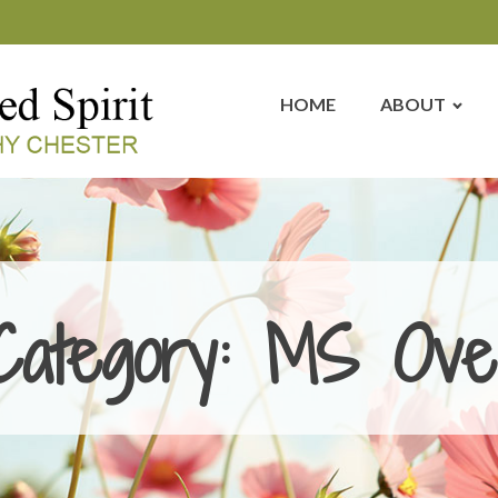
HOME
ABOUT
Category:
MS Ove