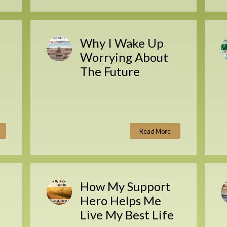
Why I Wake Up
Worrying About
The Future
Read More
How My Support
Hero Helps Me
Live My Best Life