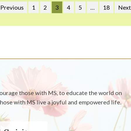
 Previous
1
2
3
4
5
…
18
Next
ncourage those with MS, to educate the world on
 those with MS live a joyful and empowered life.