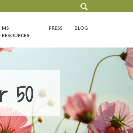
MS
PRESS
BLOG
RESOURCES
r 50