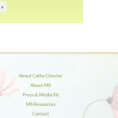
 »
About Cathy Chester
About MS
Press & Media Kit
MS Resources
Contact