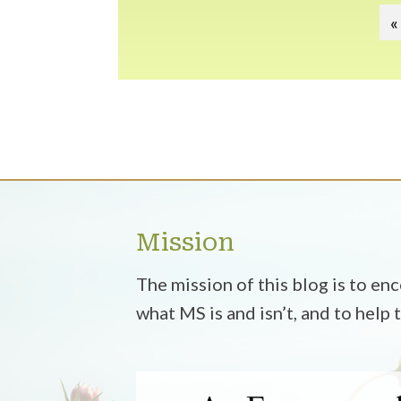
«
Mission
The mission of this blog is to e
what MS is and isn’t, and to help