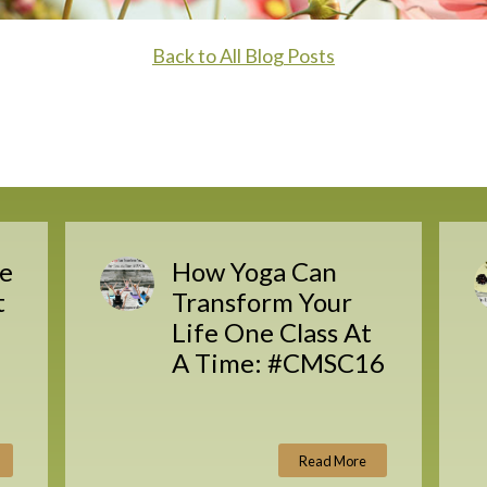
Back to All Blog Posts
e
How Yoga Can
t
Transform Your
Life One Class At
A Time: #CMSC16
Read More