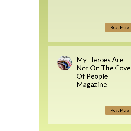
Read More
My Heroes Are
Not On The Cove
Of People
Magazine
Read More