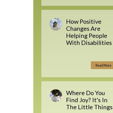
How Positive
Changes Are
Helping People
With Disabilities
Read More
Where Do You
Find Joy? It's In
The Little Things