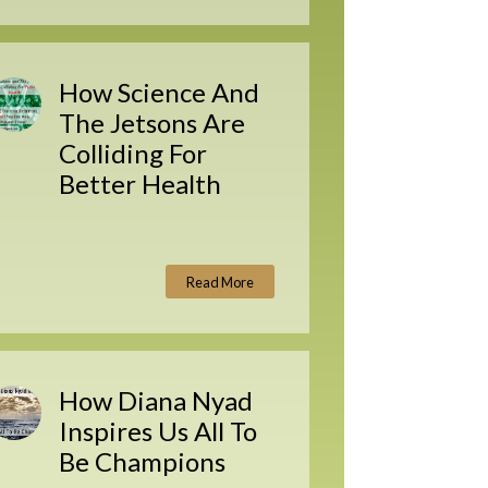
How Science And
The Jetsons Are
Colliding For
Better Health
Read More
How Diana Nyad
Inspires Us All To
Be Champions