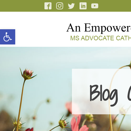
Open toolbar
Blog