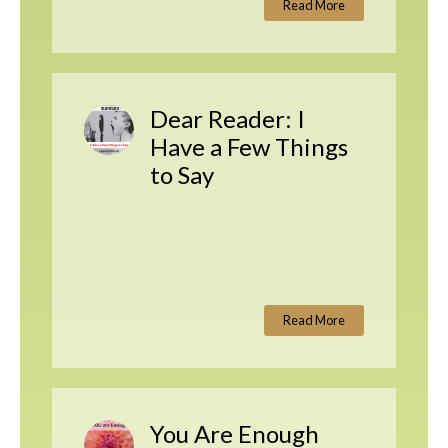
Read More
Dear Reader: I
Have a Few Things
to Say
Read More
You Are Enough