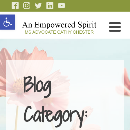
Open toolbar
Blog
Category: