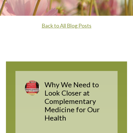
Back to All Blog Posts
Why We Need to
Look Closer at
Complementary
Medicine for Our
Health