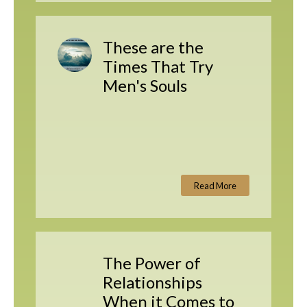
These are the
Times That Try
Men's Souls
Read More
The Power of
Relationships
When it Comes to