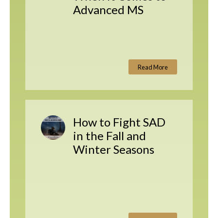
Advanced MS
Read More
How to Fight SAD
in the Fall and
Winter Seasons