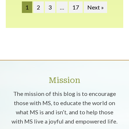
1
2
3
…
17
Next »
Mission
The mission of this blog is to encourage
those with MS, to educate the world on
what MS is and isn’t, and to help those
with MS live a joyful and empowered life.