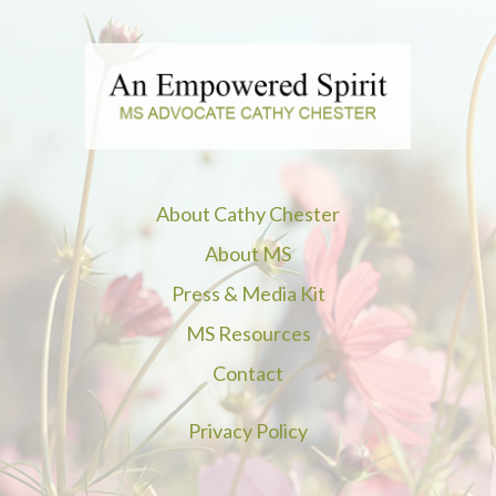
About Cathy Chester
About MS
Press & Media Kit
MS Resources
Contact
Privacy Policy