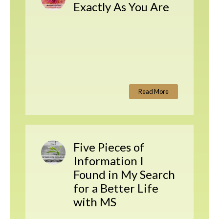
Exactly As You Are
Read More
Five Pieces of
Information I
Found in My Search
for a Better Life
with MS