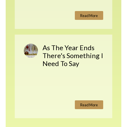
Read More
As The Year Ends
There's Something I
Need To Say
Read More