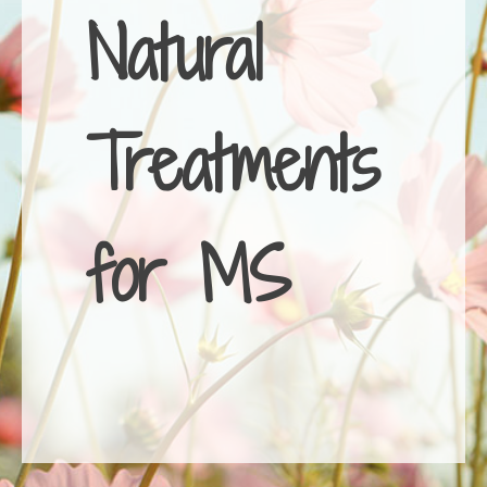
Natural
Treatments
for MS