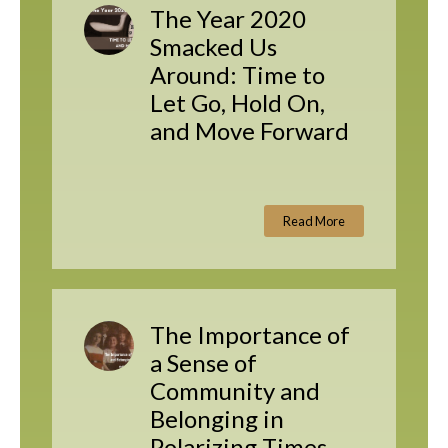
The Year 2020
Smacked Us
Around: Time to
Let Go, Hold On,
and Move Forward
Read More
The Importance of
a Sense of
Community and
Belonging in
Polarizing Times