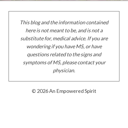
This blog and the information contained
here is not meant to be, and is not a
substitute for, medical advice. If you are
wondering if you have MS, or have
questions related to the signs and
symptoms of MS, please contact your
physician.
© 20
26
An Empowered Spirit