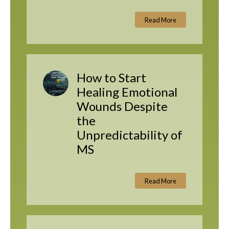
Read More
How to Start
Healing Emotional
Wounds Despite
the
Unpredictability of
MS
Read More