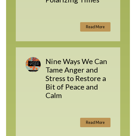
Read More
Nine Ways We Can
Tame Anger and
Stress to Restore a
Bit of Peace and
Calm
Read More