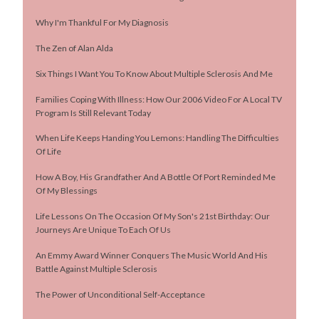
Why I'm Thankful For My Diagnosis
The Zen of Alan Alda
Six Things I Want You To Know About Multiple Sclerosis And Me
Families Coping With Illness: How Our 2006 Video For A Local TV
Program Is Still Relevant Today
When Life Keeps Handing You Lemons: Handling The Difficulties
Of Life
How A Boy, His Grandfather And A Bottle Of Port Reminded Me
Of My Blessings
Life Lessons On The Occasion Of My Son's 21st Birthday: Our
Journeys Are Unique To Each Of Us
An Emmy Award Winner Conquers The Music World And His
Battle Against Multiple Sclerosis
The Power of Unconditional Self-Acceptance