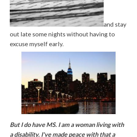
and stay
out late some nights without having to
excuse myself early.
But I do have MS. I am a woman living with
a disability. I've made peace with that a