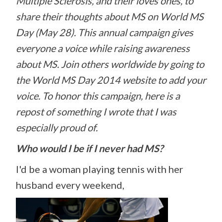
Multiple
Sclerosis, and their loves ones, to
share their thoughts about MS on World MS
Day (May 28). This annual campaign gives
everyone a voice while raising awareness
about MS. Join others worldwide by going to
the World MS Day 2014 website to add your
voice. To honor this campaign, here is a
repost of something I wrote that I was
especially proud of.
Who would I be if I never had MS?
I'd be a woman playing tennis with her
husband every weekend,