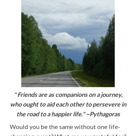
"
Friends are as companions on a journey,
who ought to aid each other to persevere in
the road to a happier life." ~Pythagoras
Would you be the same without one life-