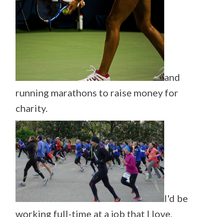
and
running marathons to raise money for
charity.
I'd be
working full-time at a job that I love,