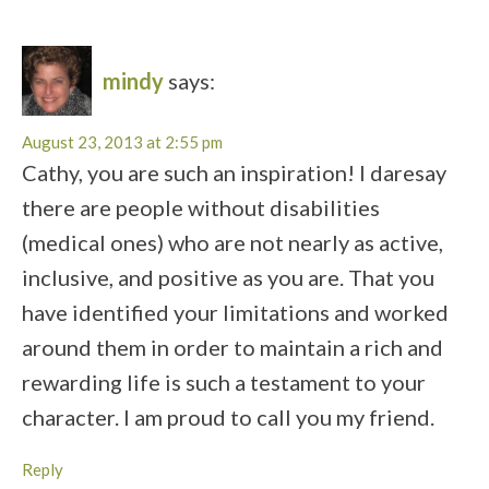
mindy
says:
August 23, 2013 at 2:55 pm
Cathy, you are such an inspiration! I daresay
there are people without disabilities
(medical ones) who are not nearly as active,
inclusive, and positive as you are. That you
have identified your limitations and worked
around them in order to maintain a rich and
rewarding life is such a testament to your
character. I am proud to call you my friend.
Reply