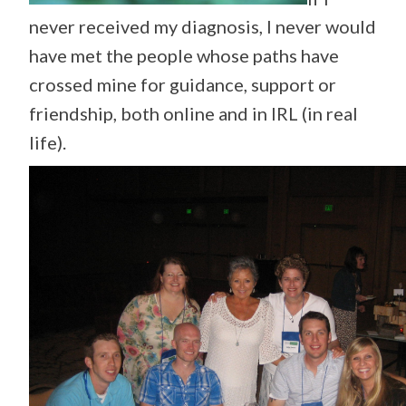
never received my diagnosis, I never would
have met the people whose paths have
crossed mine for guidance, support or
friendship, both online and in IRL (in real
life).