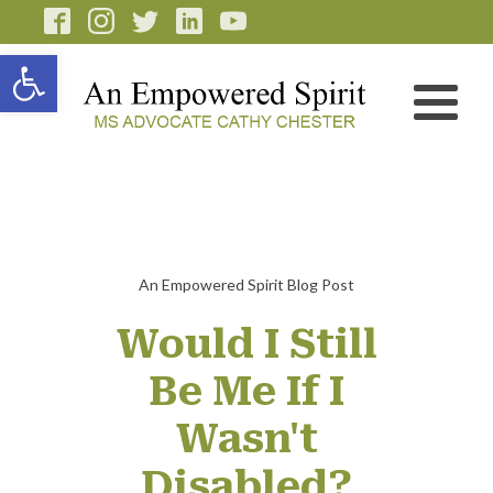
Open toolbar
An Empowered Spirit Blog Post
Would I Still
Be Me If I
Wasn't
Disabled?