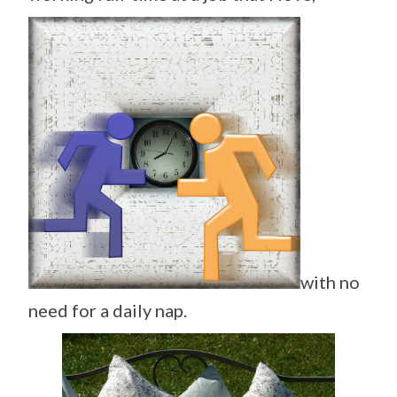
with no
need for a daily nap.