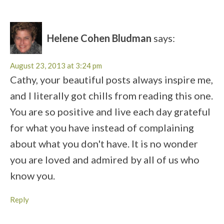
Helene Cohen Bludman
says:
August 23, 2013 at 3:24 pm
Cathy, your beautiful posts always inspire me,
and I literally got chills from reading this one.
You are so positive and live each day grateful
for what you have instead of complaining
about what you don't have. It is no wonder
you are loved and admired by all of us who
know you.
Reply