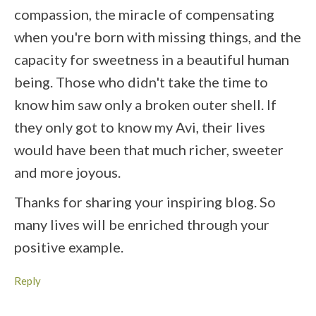
compassion, the miracle of compensating
when you're born with missing things, and the
capacity for sweetness in a beautiful human
being. Those who didn't take the time to
know him saw only a broken outer shell. If
they only got to know my Avi, their lives
would have been that much richer, sweeter
and more joyous.
Thanks for sharing your inspiring blog. So
many lives will be enriched through your
positive example.
Reply