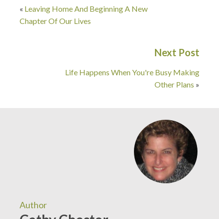
«
Leaving Home And Beginning A New
Chapter Of Our Lives
Next Post
Life Happens When You're Busy Making
Other Plans
»
Author