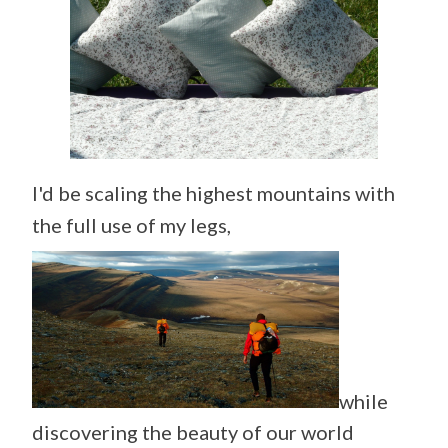
I'd be scaling the highest mountains with
the full use of my legs,
while
discovering the beauty of our world