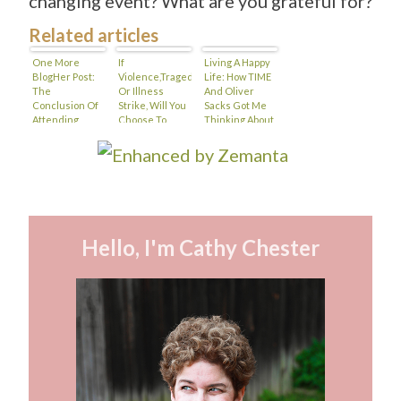
changing event? What are you grateful for?
Related articles
One More
If
Living A Happy
BlogHer Post:
Violence,Tragedy
Life: How TIME
The
Or Illness
And Oliver
Conclusion Of
Strike, Will You
Sacks Got Me
Attending
Choose To
Thinking About
BlogHer With A
Allow
Happiness
Disability
Gratitude Into
Your Heart?
Hello, I'm Cathy Chester