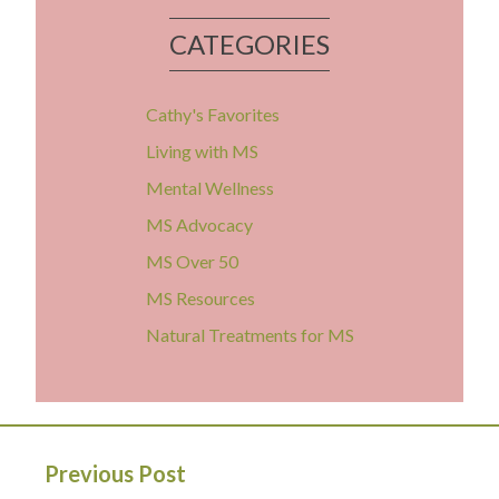
CATEGORIES
Cathy's Favorites
Living with MS
Mental Wellness
MS Advocacy
MS Over 50
MS Resources
Natural Treatments for MS
Previous Post