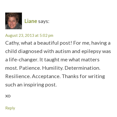
Liane
says:
August 23, 2013 at 5:02 pm
Cathy, what a beautiful post! For me, having a
child diagnosed with autism and epilepsy was
a life-changer. It taught me what matters
most. Patience. Humility. Determination.
Resilience. Acceptance. Thanks for writing
such an inspiring post.
xo
Reply