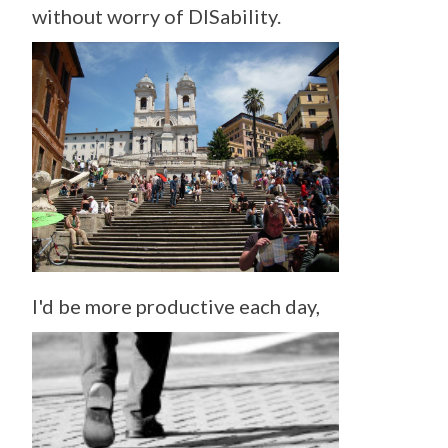
without worry of DISability.
I'd be more productive each day,