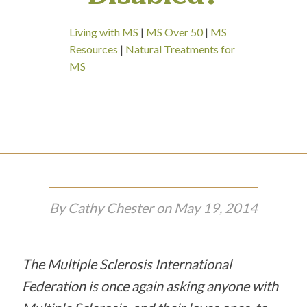
Living with MS
|
MS Over 50
|
MS
Resources
|
Natural Treatments for
MS
By
Cathy Chester
on
May 19, 2014
The Multiple Sclerosis International
Federation is once again asking anyone with