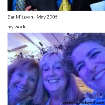
Bar Mitzvah - May 2005
my work,