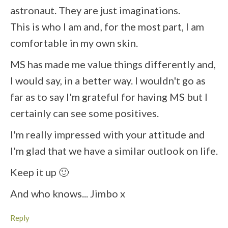
astronaut. They are just imaginations.
This is who I am and, for the most part, I am
comfortable in my own skin.
MS has made me value things differently and,
I would say, in a better way. I wouldn't go as
far as to say I'm grateful for having MS but I
certainly can see some positives.
I'm really impressed with your attitude and
I'm glad that we have a similar outlook on life.
Keep it up 🙂
And who knows... Jimbo x
Reply