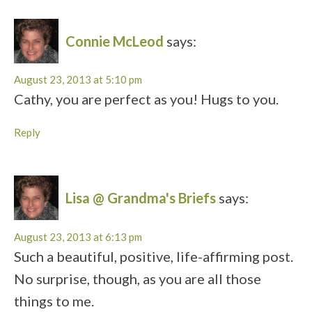
Connie McLeod
says:
August 23, 2013 at 5:10 pm
Cathy, you are perfect as you! Hugs to you.
Reply
Lisa @ Grandma's Briefs
says:
August 23, 2013 at 6:13 pm
Such a beautiful, positive, life-affirming post.
No surprise, though, as you are all those
things to me.