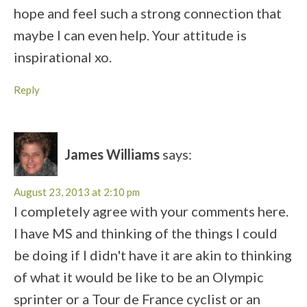
hope and feel such a strong connection that
maybe I can even help. Your attitude is
inspirational xo.
Reply
James Williams
says:
August 23, 2013 at 2:10 pm
I completely agree with your comments here.
I have MS and thinking of the things I could
be doing if I didn't have it are akin to thinking
of what it would be like to be an Olympic
sprinter or a Tour de France cyclist or an