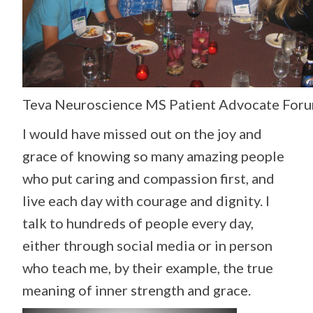
Teva Neuroscience MS Patient Advocate Foru
I would have missed out on the joy and
grace of knowing so many amazing people
who put caring and compassion first, and
live each day with courage and dignity. I
talk to hundreds of people every day,
either through social media or in person
who teach me, by their example, the true
meaning of inner strength and grace.