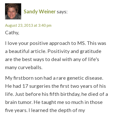
Sandy Weiner
says:
August 23, 2013 at 3:40 pm
Cathy,
I love your positive approach to MS. This was
a beautiful article. Positivity and gratitude
are the best ways to deal with any of life's
many curveballs.
My firstborn son had a rare genetic disease.
He had 17 surgeries the first two years of his
life. Just before his fifth birthday, he died of a
brain tumor. He taught me so much in those
five years. I learned the depth of my