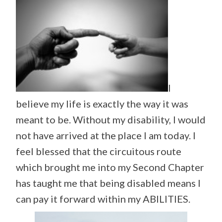
I
believe my life is exactly the way it was
meant to be. Without my disability, I would
not have arrived at the place I am today. I
feel blessed that the circuitous route
which brought me into my Second Chapter
has taught me that being disabled means I
can pay it forward within my ABILITIES.