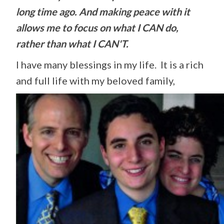
long time ago. And making peace with it
allows me to focus on what I CAN do,
rather than what I CAN'T.
I have many blessings in my life. It is a rich
and full life with my beloved family,