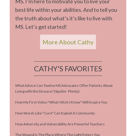
MS. I’m here to motivate you to live your
best life within your abilities. And to tell you
the truth about what’s it’s like to live with
MS. Let’s get started!
More About Cathy
CATHY'S FAVORITES
What Advice Can Twelve MS Advocates Offer Patients About
Living with the Disease? (Spoiler: Plenty)
How My First Video "What I Wish I Knew" Will Inspire You
How Words Like "Cure" Can Exploit A Community
How Adversity and Vulnerability Are Powerful Teachers
The Wound Is The Place Where The Light Enters You