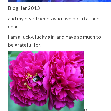
BlogHer 2013
and my dear friends who live both far and
near.
I am a lucky, lucky girl and have so much to
be grateful for.
If I