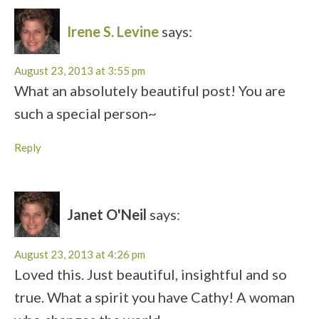
Irene S. Levine
says:
August 23, 2013 at 3:55 pm
What an absolutely beautiful post! You are
such a special person~
Reply
Janet O'Neil
says:
August 23, 2013 at 4:26 pm
Loved this. Just beautiful, insightful and so
true. What a spirit you have Cathy! A woman