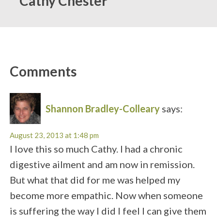
Cathy Chester
Comments
Shannon Bradley-Colleary
says:
August 23, 2013 at 1:48 pm
I love this so much Cathy. I had a chronic
digestive ailment and am now in remission.
But what that did for me was helped my
become more empathic. Now when someone
is suffering the way I did I feel I can give them