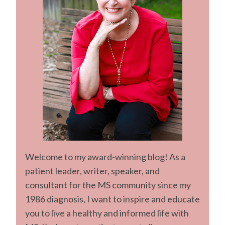
Welcome to my award-winning blog! As a
patient leader, writer, speaker, and
consultant for the MS community since my
1986 diagnosis, I want to inspire and educate
you to live a healthy and informed life with