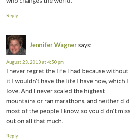
who changes the world.
Reply
Jennifer Wagner
says:
August 23, 2013 at 4:50 pm
I never regret the life I had because without
it I wouldn't have the life I have now, which I
love. And I never scaled the highest
mountains or ran marathons, and neither did
most of the people I know, so you didn't miss
out on all that much.
Reply