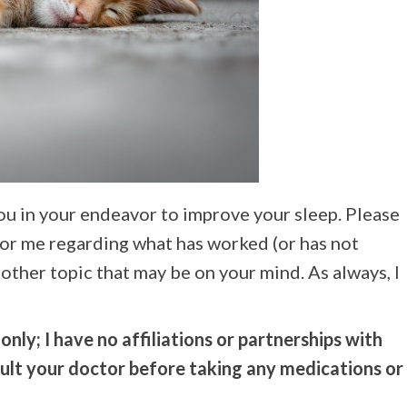
you in your endeavor to improve your sleep. Please
for me regarding what has worked (or has not
other topic that may be on your mind. As always, I
nly; I have no affiliations or partnerships with
sult your doctor before taking any medications or