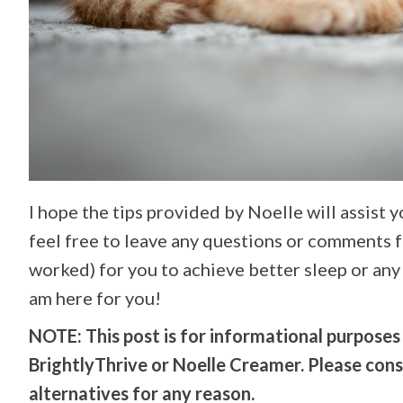
I hope the tips provided by Noelle will assist 
feel free to leave any questions or comments 
worked) for you to achieve better sleep or any 
am here for you!
NOTE: This post is for informational purposes o
BrightlyThrive or Noelle Creamer. Please con
alternatives for any reason.