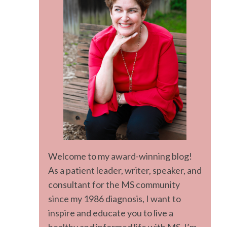
Welcome to my award-winning blog!
As a patient leader, writer, speaker, and
consultant for the MS community
since my 1986 diagnosis, I want to
inspire and educate you to live a