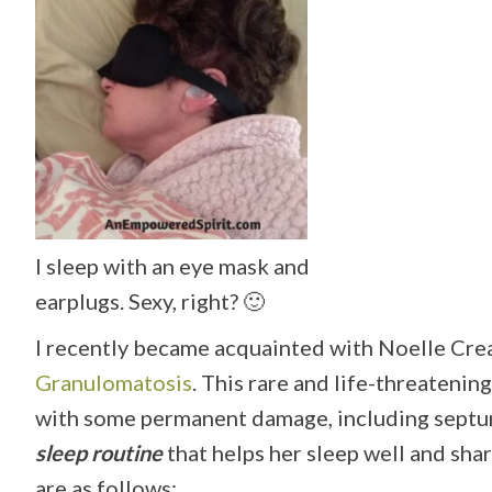
I sleep with an eye mask and
earplugs. Sexy, right? 🙂
I recently became acquainted with Noelle Cr
Granulomatosis
. This rare and life-threateni
with some permanent damage, including septum
sleep routine
that helps her sleep well and sh
are as follows: