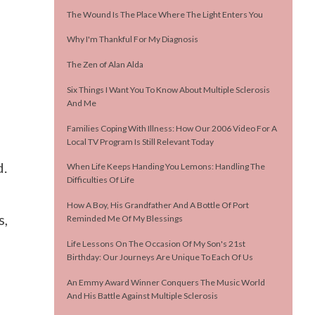
The Wound Is The Place Where The Light Enters You
Why I'm Thankful For My Diagnosis
The Zen of Alan Alda
Six Things I Want You To Know About Multiple Sclerosis
And Me
Families Coping With Illness: How Our 2006 Video For A
Local TV Program Is Still Relevant Today
d.
When Life Keeps Handing You Lemons: Handling The
Difficulties Of Life
How A Boy, His Grandfather And A Bottle Of Port
s,
Reminded Me Of My Blessings
Life Lessons On The Occasion Of My Son's 21st
Birthday: Our Journeys Are Unique To Each Of Us
An Emmy Award Winner Conquers The Music World
And His Battle Against Multiple Sclerosis