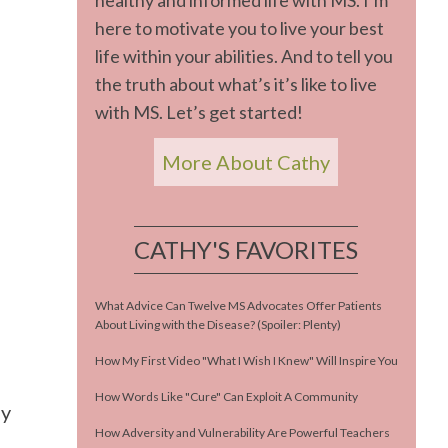
healthy and informed life with MS. I’m
here to motivate you to live your best
life within your abilities. And to tell you
the truth about what’s it’s like to live
with MS. Let’s get started!
More About Cathy
CATHY'S FAVORITES
What Advice Can Twelve MS Advocates Offer Patients
About Living with the Disease? (Spoiler: Plenty)
How My First Video "What I Wish I Knew" Will Inspire You
How Words Like "Cure" Can Exploit A Community
ey
How Adversity and Vulnerability Are Powerful Teachers