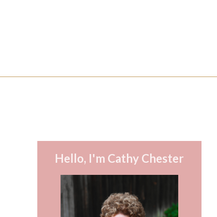
Hello, I'm Cathy Chester