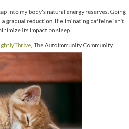
 tap into my body's natural energy reserves. Going
a gradual reduction. If eliminating caffeine isn't
inimize its impact on sleep.
ightlyThrive
, The Autoimmunity Community.