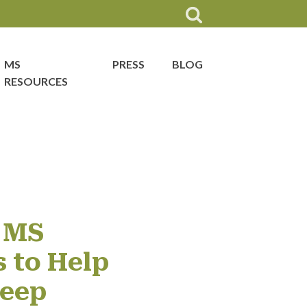
MS
PRESS
BLOG
RESOURCES
 MS
 to Help
leep