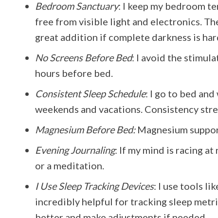
Bedroom Sanctuary
: I keep my bedroom t
free from visible light and electronics. T
great addition if complete darkness is har
No Screens Before Bed
: I avoid the stimul
hours before bed.
Consistent Sleep Schedule
: I go to bed an
weekends and vacations. Consistency stre
Magnesium Before Bed:
Magnesium supports
Evening Journaling
: If my mind is racing a
or a meditation.
I Use Sleep Tracking Devices
: I use tools l
incredibly helpful for tracking sleep metr
better and make adjustments if needed.