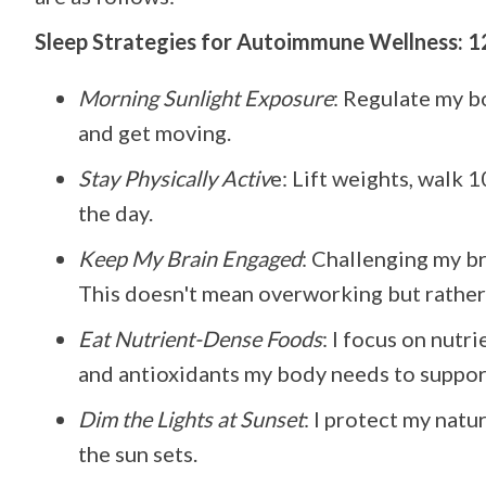
Sleep Strategies for Autoimmune Wellness: 1
Morning Sunlight Exposure
: Regulate my bo
and get moving.
Stay Physically Activ
e: Lift weights, walk 
the day.
Keep My Brain Engaged
: Challenging my br
This doesn't mean overworking but rather 
Eat Nutrient-Dense Foods
: I focus on nutr
and antioxidants my body needs to support
Dim the Lights at Sunset
: I protect my nat
the sun sets.