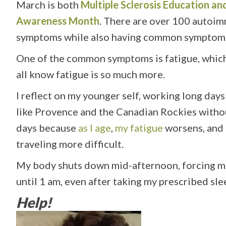
March is both
Multiple Sclerosis Education 
Awareness Month
. There are over 100 autoim
symptoms while also having common symptoms 
One of the common symptoms is fatigue, which i
all know fatigue is so much more.
I reflect on my younger self, working long days
like Provence and the Canadian Rockies without
days because
as I age
,
my fatigue
worsens, and 
traveling more difficult.
My body shuts down mid-afternoon, forcing me t
until 1 am, even after taking my prescribed slee
Help!