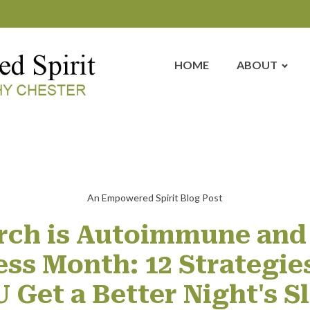
HOME
ABOUT
An Empowered Spirit Blog Post
rch is Autoimmune and
ss Month: 12 Strategies
 Get a Better Night's S