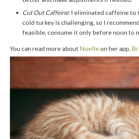
Cut Out Caffeine
: I eliminated caffeine to
cold turkey is challenging, so I recommend 
feasible, consume it only before noon to m
You can read more about
Noelle
on her app,
Br