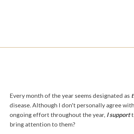
Every month of the year seems designated as
t
disease. Although I don't personally agree wit
ongoing effort throughout the year,
I
support
t
bring attention to them?