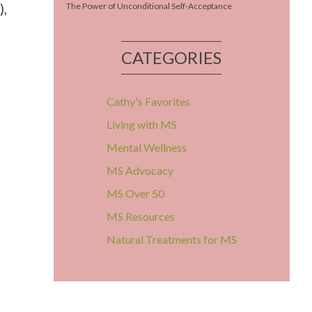
),
The Power of Unconditional Self-Acceptance
CATEGORIES
Cathy's Favorites
Living with MS
Mental Wellness
MS Advocacy
MS Over 50
MS Resources
Natural Treatments for MS