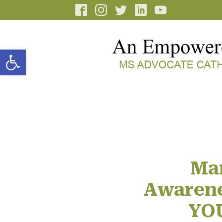
Open toolbar
Ma
Awarene
YOU