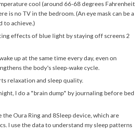
emperature cool (around 66-68 degrees Fahrenheit
here is no TV in the bedroom. (An eye mask can be a
d to achieve.)
ating effects of blue light by staying off screens 2
d wake up at the same time every day, even on
ngthens the body's sleep-wake cycle.
 relaxation and sleep quality.
t night, I do a "brain dump" by journaling before bed
ike the Oura Ring and 8Sleep device, which are
ics. I use the data to understand my sleep patterns