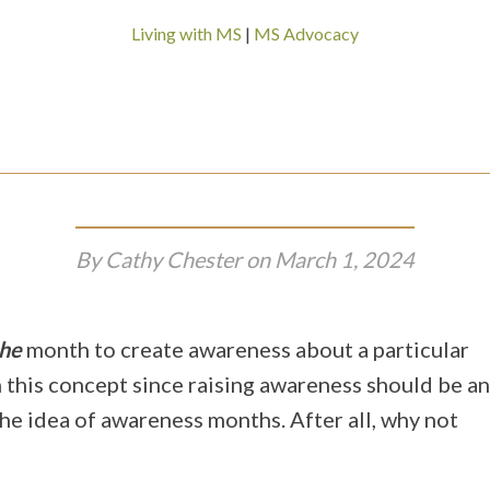
Living with MS
|
MS Advocacy
By
Cathy Chester
on
March 1, 2024
he
month to create awareness about a particular
h this concept since raising awareness should be an
he idea of awareness months. After all, why not