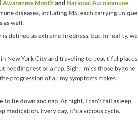
and Awareness Month
and
National
Autoimmune
mune diseases, including MS, each carrying unique
as well.
s defined as extreme tiredness, but, in reality, we
 in New York City and traveling to beautiful places
 needing rest or a nap. Sigh. I miss those bygone
the progression of all my symptoms makes
o lie down and nap. At night, I can't fall asleep
p medication. Every day, it's a vicious cycle.