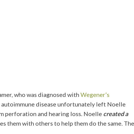
eamer, who was diagnosed with
Wegener’s
ng autoimmune disease unfortunately left Noelle
 perforation and hearing loss. Noelle
created a
ares them with others to help them do the same. Th