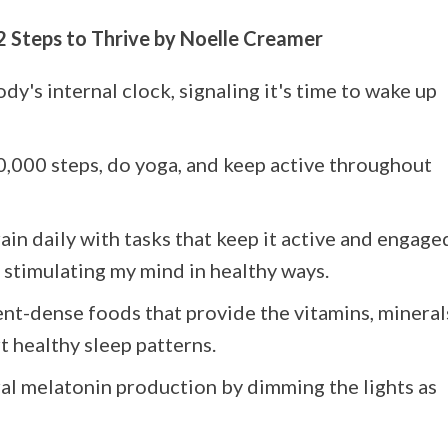
2 Steps to Thrive by Noelle Creamer
dy's internal clock, signaling it's time to wake up
10,000 steps, do yoga, and keep active throughout
ain daily with tasks that keep it active and engage
stimulating my mind in healthy ways.
ient-dense foods that provide the vitamins, mineral
 healthy sleep patterns.
ural melatonin production by dimming the lights as